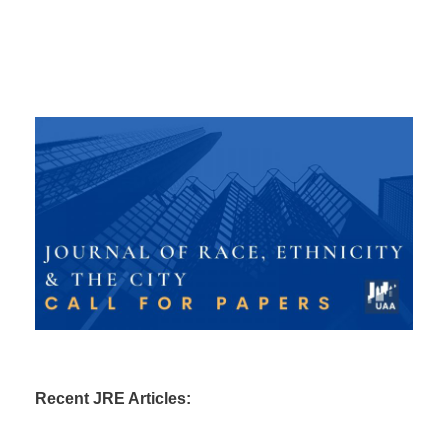
Recent JRE Articles: