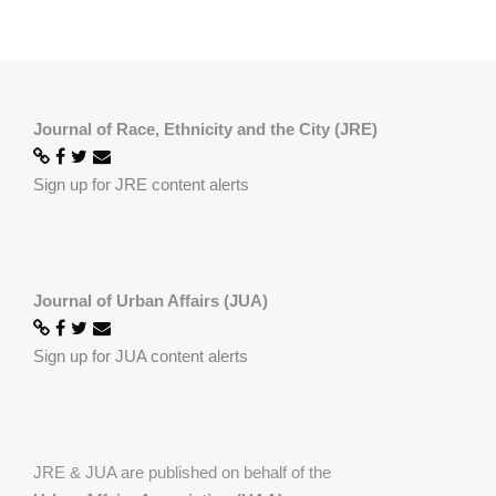
Journal of Race, Ethnicity and the City (JRE)
Sign up for JRE content alerts
Journal of Urban Affairs (JUA)
Sign up for JUA content alerts
JRE & JUA are published on behalf of the