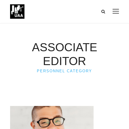
ASSOCIATE
EDITOR
PERSONNEL CATEGORY