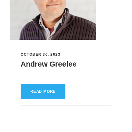
OCTOBER 30, 2023
Andrew Greelee
READ MORE