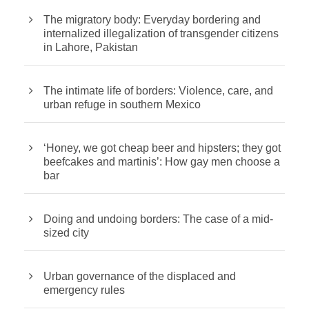
The migratory body: Everyday bordering and
internalized illegalization of transgender citizens
in Lahore, Pakistan
The intimate life of borders: Violence, care, and
urban refuge in southern Mexico
‘Honey, we got cheap beer and hipsters; they got
beefcakes and martinis’: How gay men choose a
bar
Doing and undoing borders: The case of a mid-
sized city
Urban governance of the displaced and
emergency rules