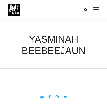
YASMINAH
BEEBEEJAUN