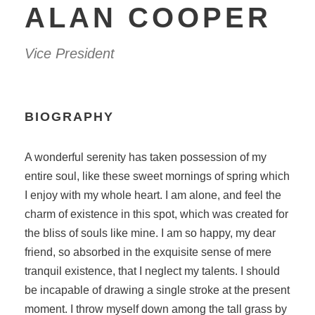
ALAN COOPER
Vice President
BIOGRAPHY
A wonderful serenity has taken possession of my
entire soul, like these sweet mornings of spring which
I enjoy with my whole heart. I am alone, and feel the
charm of existence in this spot, which was created for
the bliss of souls like mine. I am so happy, my dear
friend, so absorbed in the exquisite sense of mere
tranquil existence, that I neglect my talents. I should
be incapable of drawing a single stroke at the present
moment. I throw myself down among the tall grass by