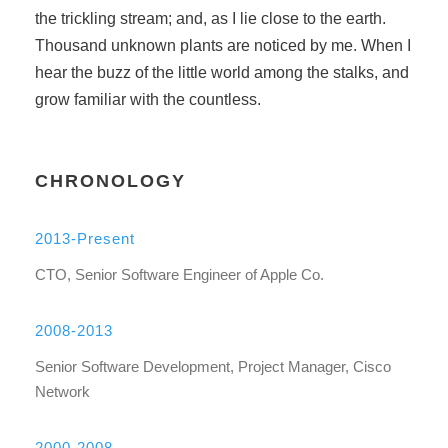
the trickling stream; and, as I lie close to the earth.
Thousand unknown plants are noticed by me. When I
hear the buzz of the little world among the stalks, and
grow familiar with the countless.
CHRONOLOGY
2013-Present
CTO, Senior Software Engineer of Apple Co.
2008-2013
Senior Software Development, Project Manager, Cisco
Network
2000-2008