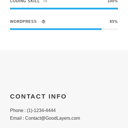
CODING SKILL
100%
WORDPRESS
85%
CONTACT INFO
Phone : (1)-1234-4444
Email :
Contact@GoodLayers.com