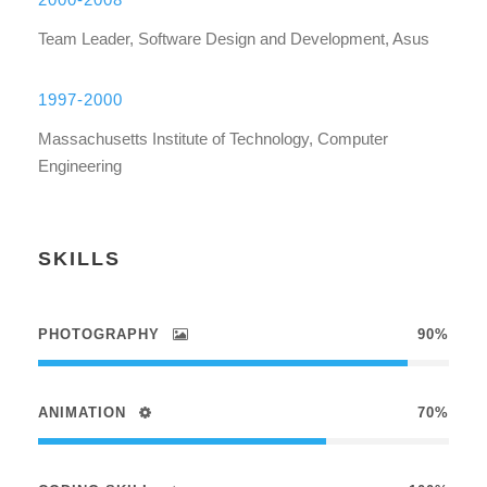
Team Leader, Software Design and Development, Asus
1997-2000
Massachusetts Institute of Technology, Computer
Engineering
SKILLS
PHOTOGRAPHY
90%
ANIMATION
70%