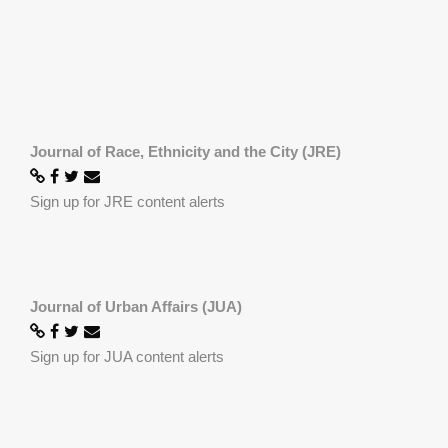
Journal of Race, Ethnicity and the City (JRE)
Sign up for JRE content alerts
Journal of Urban Affairs (JUA)
Sign up for JUA content alerts