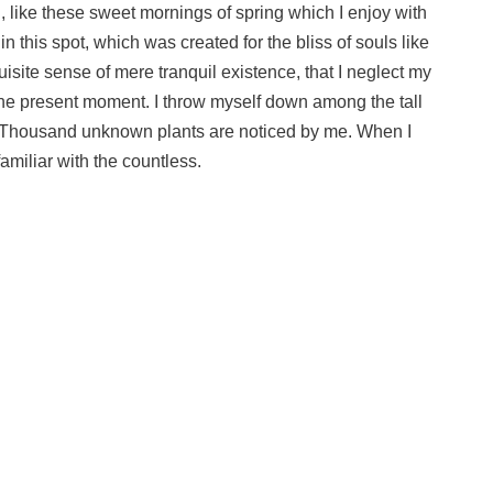
, like these sweet mornings of spring which I enjoy with
n this spot, which was created for the bliss of souls like
isite sense of mere tranquil existence, that I neglect my
 the present moment. I throw myself down among the tall
rth. Thousand unknown plants are noticed by me. When I
amiliar with the countless.