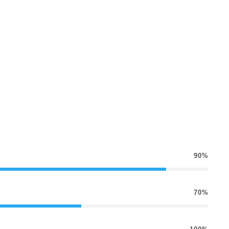
90%
70%