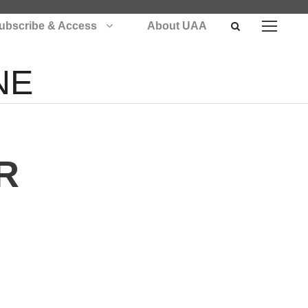
ubscribe & Access
About UAA
NE
R