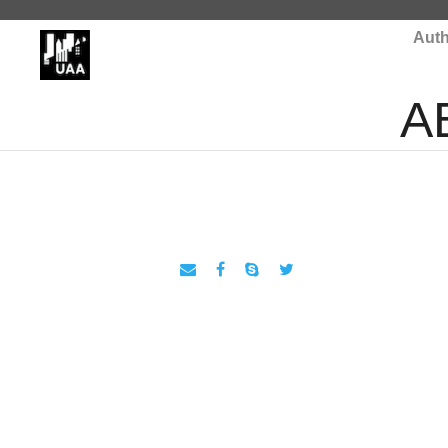
Auth
A