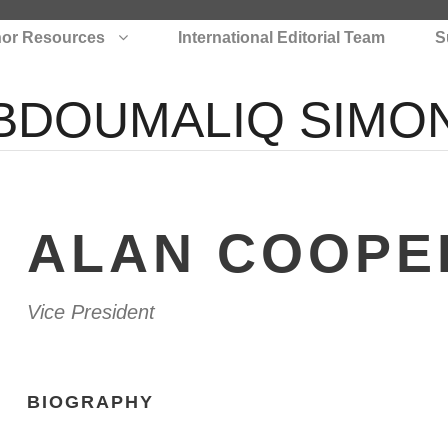
or Resources
International Editorial Team
S
BDOUMALIQ SIMO
ALAN COOPE
Vice President
BIOGRAPHY