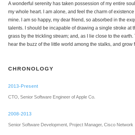
A wonderful serenity has taken possession of my entire soul
my whole heart. I am alone, and feel the charm of existence i
mine. I am so happy, my dear friend, so absorbed in the exqu
talents. I should be incapable of drawing a single stroke at
grass by the trickling stream; and, as I lie close to the ea
hear the buzz of the little world among the stalks, and grow f
CHRONOLOGY
2013-Present
CTO, Senior Software Engineer of Apple Co.
2008-2013
Senior Software Development, Project Manager, Cisco Network