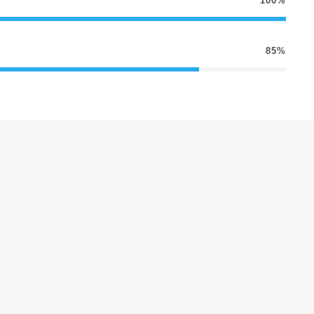
100%
85%