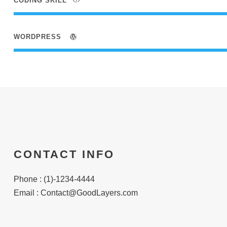
CODING SKILL
WORDPRESS
CONTACT INFO
Phone : (1)-1234-4444
Email :
Contact@GoodLayers.com