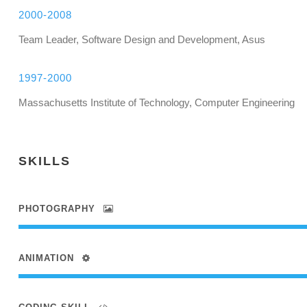
2000-2008
Team Leader, Software Design and Development, Asus
1997-2000
Massachusetts Institute of Technology, Computer Engineering
SKILLS
PHOTOGRAPHY
ANIMATION